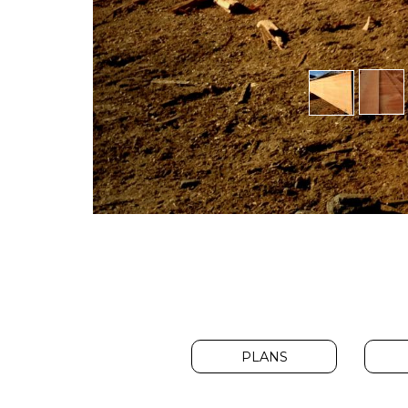
PLANS