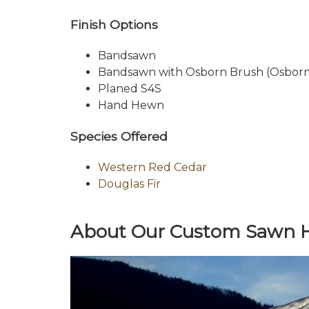
Finish Options
Bandsawn
Bandsawn with Osborn Brush (Osborn 
Planed S4S
Hand Hewn
Species Offered
Western Red Cedar
Douglas Fir
About Our Custom Sawn He
Previous