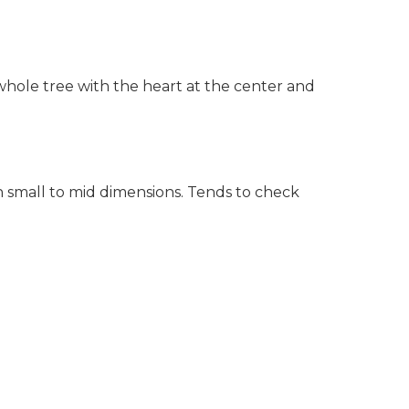
hole tree with the heart at the center and
in small to mid dimensions. Tends to check