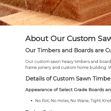
About Our Custom Saw
Our Timbers and Boards are Cus
Our custom sawn heavy timbers and boards a
frame joinery and custom home building. Wi
Details of Custom Sawn Timber
Appearance of Select Grade Boards a
No Rot, No Holes, No Wane, Tight Kn