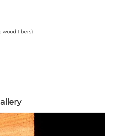
 wood fibers)
llery
Next