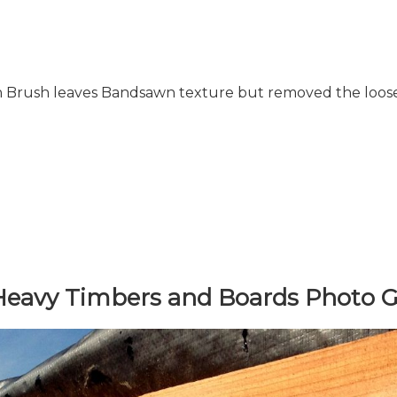
Brush leaves Bandsawn texture but removed the loose
avy Timbers and Boards Photo Ga