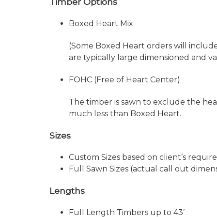
Timber Options
Boxed Heart Mix
(Some Boxed Heart orders will includ
are typically large dimensioned and v
FOHC (Free of Heart Center)
The timber is sawn to exclude the hear
much less than Boxed Heart.
Sizes
Custom Sizes based on client’s requi
Full Sawn Sizes (actual call out dimens
Lengths
Full Length Timbers up to 43’