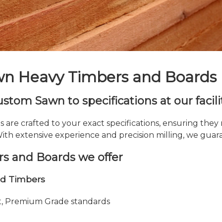
n Heavy Timbers and Boards
tom Sawn to specifications at our facili
re crafted to your exact specifications, ensuring they
th extensive experience and precision milling, we guaran
s and Boards we offer
nd Timbers
ot, Premium Grade standards