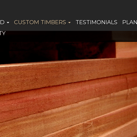
ED
CUSTOM TIMBERS
TESTIMONIALS
PLA
TY