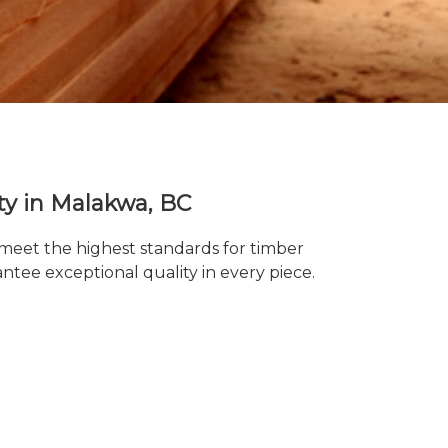
ty in Malakwa, BC
 meet the highest standards for timber
tee exceptional quality in every piece.