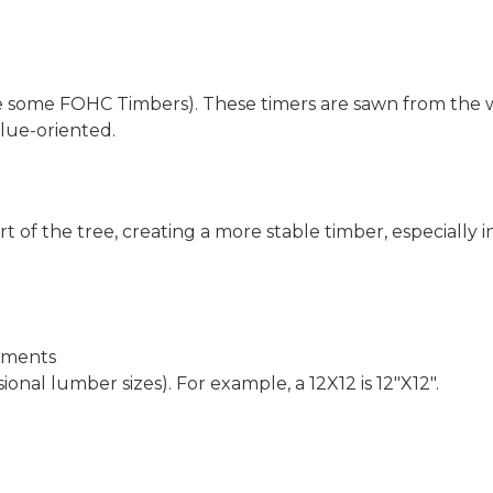
e some FOHC Timbers). These timers are sawn from the w
alue-oriented.
t of the tree, creating a more stable timber, especially 
rements
ional lumber sizes). For example, a 12X12 is 12″X12″.