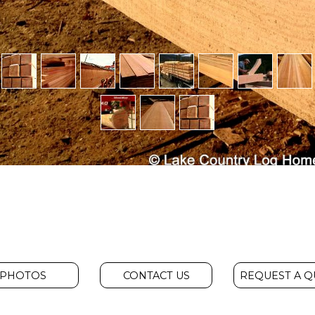
PHOTOS
CONTACT US
REQUEST A 