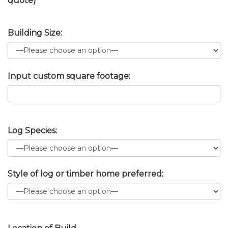
quote)
Building Size:
Input custom square footage:
Log Species:
Style of log or timber home preferred: