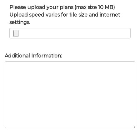
Please upload your plans (max size 10 MB)
Upload speed varies for file size and internet
settings.
Additional Information: