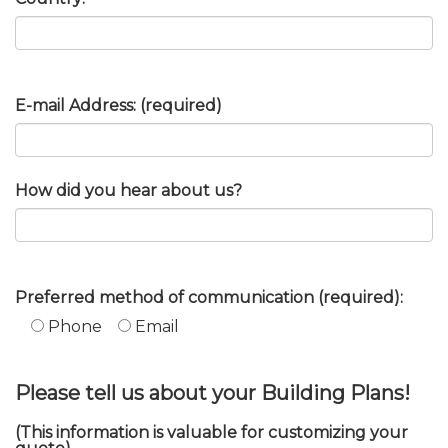
E-mail Address: (required)
How did you hear about us?
Preferred method of communication (required):
Phone
Email
Please tell us about your Building Plans!
(This information is valuable for customizing your