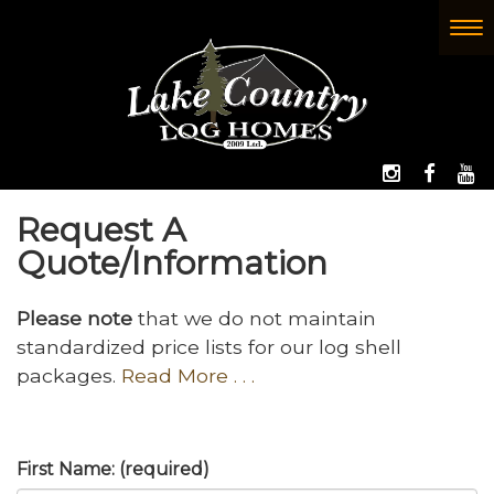
Skip
to
To
(Company
Lake
main
nav
name)
Country
content
Log
Homes
FOLLOW 
LIKE
W
Request A
Quote/Information
Please note
that we do not maintain
standardized price lists for our log shell
packages.
Read More . . .
First Name: (required)