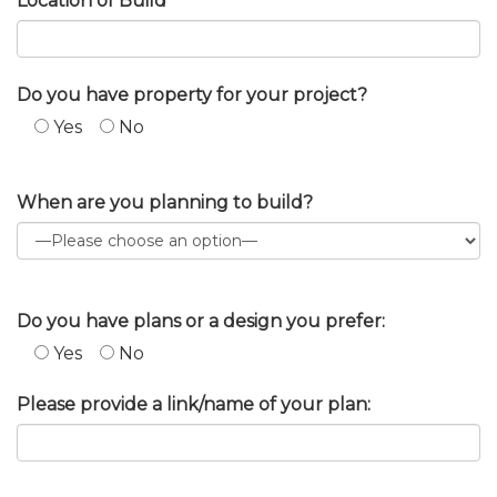
Location of Build
Do you have property for your project?
Yes
No
When are you planning to build?
Do you have plans or a design you prefer:
Yes
No
Please provide a link/name of your plan: