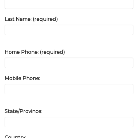
Last Name: (required)
Home Phone: (required)
Mobile Phone:
State/Province:
Country: