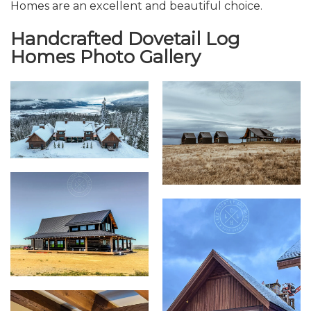
Homes are an excellent and beautiful choice.
Handcrafted Dovetail Log
Homes Photo Gallery