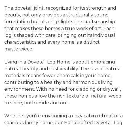
The dovetail joint, recognized for its strength and
beauty, not only provides a structurally sound
foundation but also highlights the craftsmanship
that makes these homes a true work of art. Each
log is shaped with care, bringing out its individual
characteristics and every home is a distinct
masterpiece.
Living in a Dovetail Log Home is about embracing
natural beauty and sustainability. The use of natural
materials means fewer chemicals in your home,
contributing to a healthy and harmonious living
environment. With no need for cladding or drywall,
these homes allow the rich texture of natural wood
to shine, both inside and out.
Whether you’re envisioning a cozy cabin retreat or a
spacious family home, our Handcrafted Dovetail Log