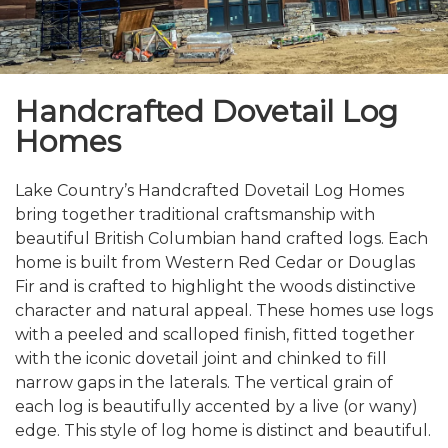
Handcrafted Dovetail Log
Homes
Lake Country’s Handcrafted Dovetail Log Homes
bring together traditional craftsmanship with
beautiful British Columbian hand crafted logs. Each
home is built from Western Red Cedar or Douglas
Fir and is crafted to highlight the woods distinctive
character and natural appeal. These homes use logs
with a peeled and scalloped finish, fitted together
with the iconic dovetail joint and chinked to fill
narrow gaps in the laterals. The vertical grain of
each log is beautifully accented by a live (or wany)
edge. This style of log home is distinct and beautiful.