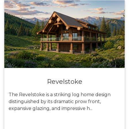
Revelstoke
The Revelstoke is a striking log home design
distinguished by its dramatic prow front,
expansive glazing, and impressive h...