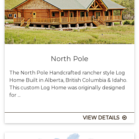
North Pole
The North Pole Handcrafted rancher style Log
Home Built in Alberta, British Columbia & Idaho.
This custom Log Home was originally designed
for ...
VIEW DETAILS