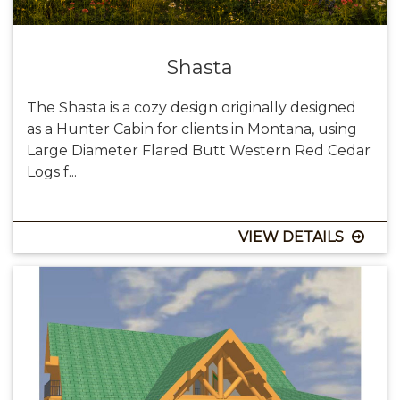
Shasta
The Shasta is a cozy design originally designed
as a Hunter Cabin for clients in Montana, using
Large Diameter Flared Butt Western Red Cedar
Logs f...
VIEW DETAILS