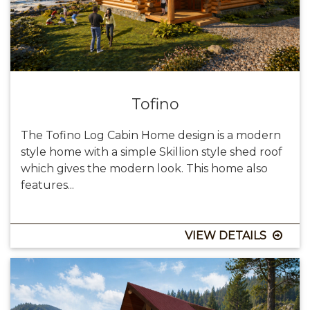
Tofino
The Tofino Log Cabin Home design is a modern
style home with a simple Skillion style shed roof
which gives the modern look. This home also
features...
VIEW DETAILS