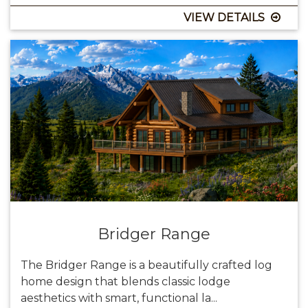
VIEW DETAILS
Bridger Range
The Bridger Range is a beautifully crafted log
home design that blends classic lodge
aesthetics with smart, functional la...