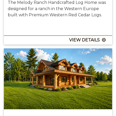
The Melody Ranch Handcrafted Log Home was
designed for a ranch in the Western Europe
built with Premium Western Red Cedar Logs.
VIEW DETAILS