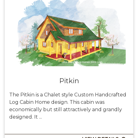
Pitkin
The Pitkin is a Chalet style Custom Handcrafted
Log Cabin Home design. This cabin was
economically but still attractively and grandly
designed. It ...