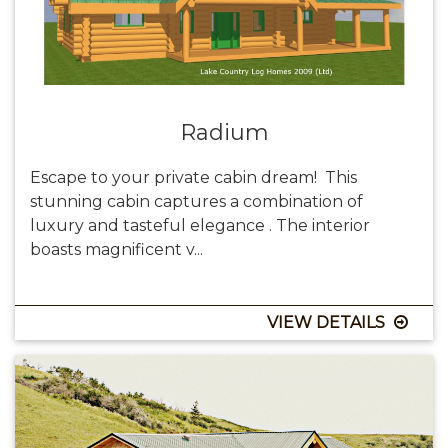
Radium
Escape to your private cabin dream! This
stunning cabin captures a combination of
luxury and tasteful elegance . The interior
boasts magnificent v...
VIEW DETAILS