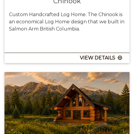
Chinook
Custom Handcrafted Log Home. The Chinook is
an economical Log Home design that we built in
Salmon Arm British Columbia.
VIEW DETAILS