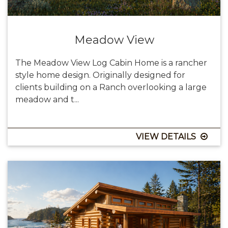
Meadow View
The Meadow View Log Cabin Home is a rancher
style home design. Originally designed for
clients building on a Ranch overlooking a large
meadow and t...
VIEW DETAILS