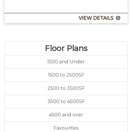
VIEW DETAILS
Floor Plans
1500 and Under
1500 to 2500SF
2500 to 3500SF
3500 to 4500SF
4500 and over
Favourites