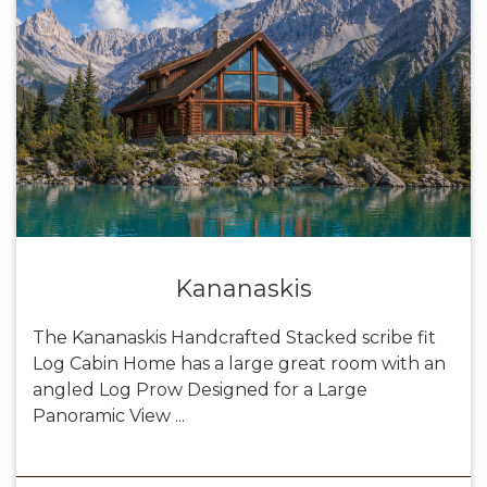
Kananaskis
The Kananaskis Handcrafted Stacked scribe fit
Log Cabin Home has a large great room with an
angled Log Prow Designed for a Large
Panoramic View ...