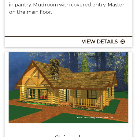
in pantry. Mudroom with covered entry. Master
on the main floor.
VIEW DETAILS