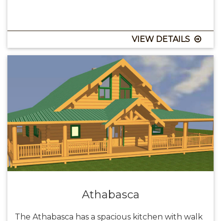
VIEW DETAILS
Athabasca
The Athabasca has a spacious kitchen with walk