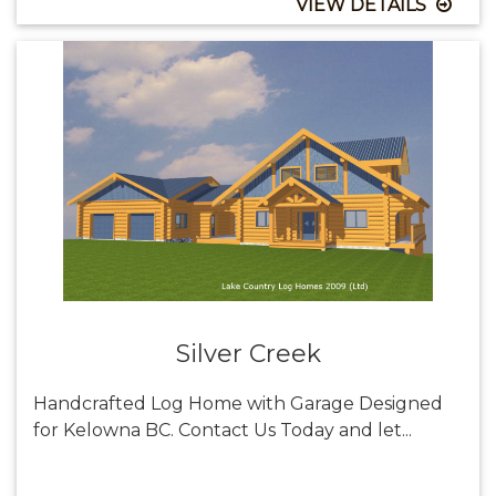
VIEW DETAILS
Silver Creek
Handcrafted Log Home with Garage Designed
for Kelowna BC. Contact Us Today and let...