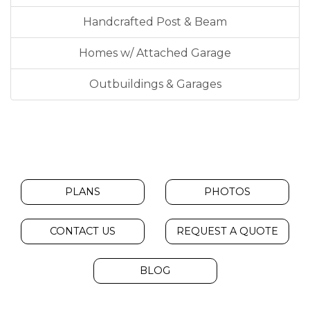
Handcrafted Post & Beam
Homes w/ Attached Garage
Outbuildings & Garages
PLANS
PHOTOS
CONTACT US
REQUEST A QUOTE
BLOG