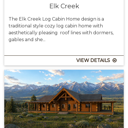
Elk Creek
The Elk Creek Log Cabin Home design is a
traditional style cozy log cabin home with
aesthetically pleasing roof lines with dormers,
gables and she...
VIEW DETAILS