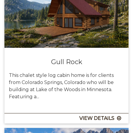
Gull Rock
This chalet style log cabin home is for clients
from Colorado Springs, Colorado who will be
building at Lake of the Woods in Minnesota.
Featuring a...
VIEW DETAILS