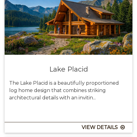
Lake Placid
The Lake Placid is a beautifully proportioned
log home design that combines striking
architectural details with an invitin...
VIEW DETAILS