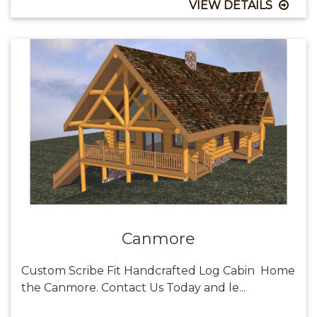
VIEW DETAILS
Canmore
Custom Scribe Fit Handcrafted Log Cabin Home
the Canmore. Contact Us Today and le...