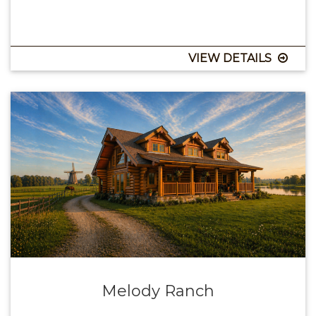
VIEW DETAILS
Melody Ranch