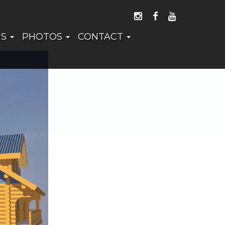
FOLLOW US ON I
LIKE US ON 
WATCH US
NS
PHOTOS
CONTACT