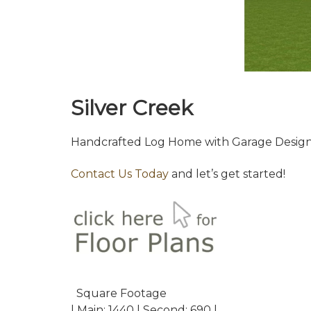
Silver Creek
Handcrafted Log Home with Garage Design
Contact Us Today
and let’s get started!
Square Footage
| Main: 1440 | Second: 690 |