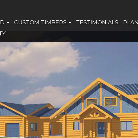
ED
CUSTOM TIMBERS
TESTIMONIALS
PLA
TY