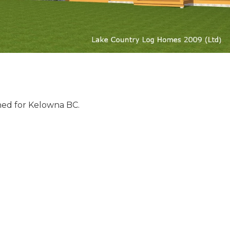
ed for Kelowna BC.