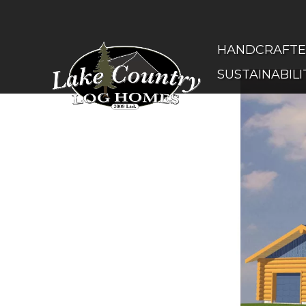
Skip
to
main
(Company
Lake
HANDCRAFT
content
name)
Country
SUSTAINABILI
Log
Homes