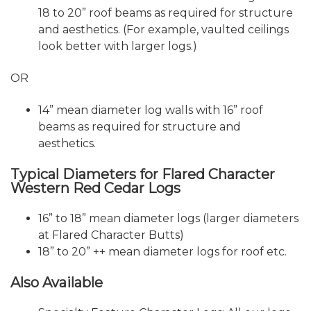
18 to 20” roof beams as required for structure
and aesthetics. (For example, vaulted ceilings
look better with larger logs.)
OR
14” mean diameter log walls with 16” roof
beams as required for structure and
aesthetics.
Typical Diameters for Flared Character
Western Red Cedar Logs
16” to 18” mean diameter logs (larger diameters
at Flared Character Butts)
18” to 20” ++ mean diameter logs for roof etc.
Also Available