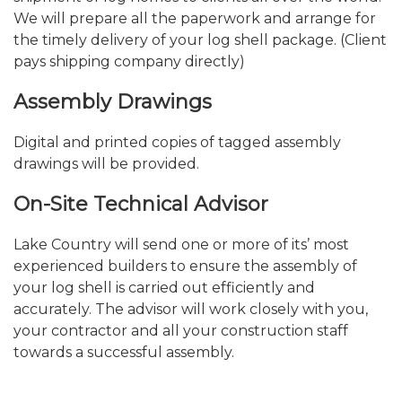
We will prepare all the paperwork and arrange for
the timely delivery of your log shell package. (Client
pays shipping company directly)
Assembly Drawings
Digital and printed copies of tagged assembly
drawings will be provided.
On-Site Technical Advisor
Lake Country will send one or more of its’ most
experienced builders to ensure the assembly of
your log shell is carried out efficiently and
accurately. The advisor will work closely with you,
your contractor and all your construction staff
towards a successful assembly.