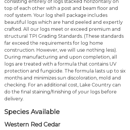
consisting entirely of logs stacked horizontally on
top of each other with a post and beam floor and
roof system. Your log shell package includes
beautiful logs which are hand peeled and expertly
crafted. All our logs meet or exceed premium and
structural TPI Grading Standards. (These standards
far exceed the requirements for log home
construction. However, we will use nothing less).
During manufacturing and upon completion, all
logs are treated with a formula that contains UV
protection and fungicide. The formula lasts up to six
months and minimizes sun discoloration, mold and
checking. For an additional cost, Lake Country can
do the final staining/finishing of your logs before
delivery.
Species Available
Western Red Cedar