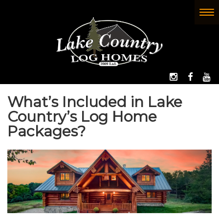
Skip
to
To
(Company
Lake
main
nav
name)
Country
content
Log
Homes
FOLLOW 
LIKE
W
What’s Included in Lake
Country’s Log Home
Packages?