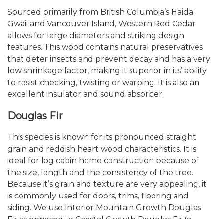
Sourced primarily from British Columbia’s Haida
Gwaii and Vancouver Island, Western Red Cedar
allows for large diameters and striking design
features. This wood contains natural preservatives
that deter insects and prevent decay and has a very
low shrinkage factor, making it superior in its’ ability
to resist checking, twisting or warping. It is also an
excellent insulator and sound absorber.
Douglas Fir
This species is known for its pronounced straight
grain and reddish heart wood characteristics. It is
ideal for log cabin home construction because of
the size, length and the consistency of the tree.
Because it’s grain and texture are very appealing, it
is commonly used for doors, trims, flooring and
siding. We use Interior Mountain Growth Douglas