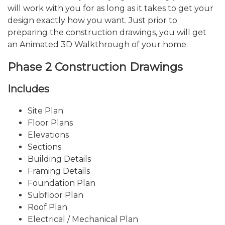
will work with you for as long as it takes to get your
design exactly how you want. Just prior to
preparing the construction drawings, you will get
an Animated 3D Walkthrough of your home.
Phase 2 Construction Drawings
Includes
Site Plan
Floor Plans
Elevations
Sections
Building Details
Framing Details
Foundation Plan
Subfloor Plan
Roof Plan
Electrical / Mechanical Plan