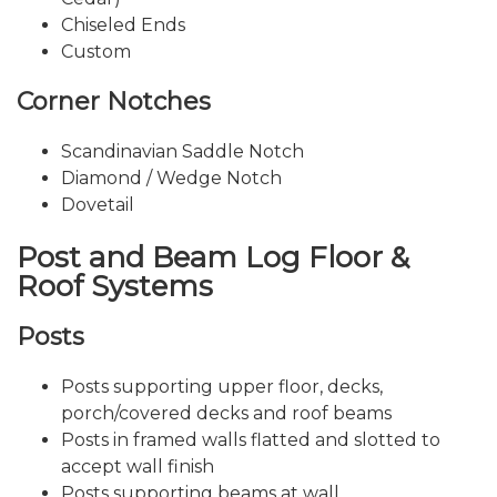
Chiseled Ends
Custom
Corner Notches
Scandinavian Saddle Notch
Diamond / Wedge Notch
Dovetail
Post and Beam Log Floor &
Roof Systems
Posts
Posts supporting upper floor, decks,
porch/covered decks and roof beams
Posts in framed walls flatted and slotted to
accept wall finish
Posts supporting beams at wall