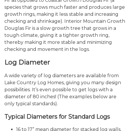
Fir as opposed to Coastal Growth Douglas Fir (a
species that grows much faster and produces large
growth rings, making it less stable and increasing
checking and shrinkage). Interior Mountain Growth
Douglas Fir is a slow growth tree that grows in a
tough climate, giving it a tighter growth ring,
thereby making it more stable and minimizing
checking and movement in the logs.
Log Diameter
A wide variety of log diameters are available from
Lake Country Log Homes, giving you many design
possibilities. It’s even possible to get logs with a
diameter of 80 inches! (The examples below are
only typical standards).
Typical Diameters for Standard Logs
16 to 17” mean diameter for stacked log walls.