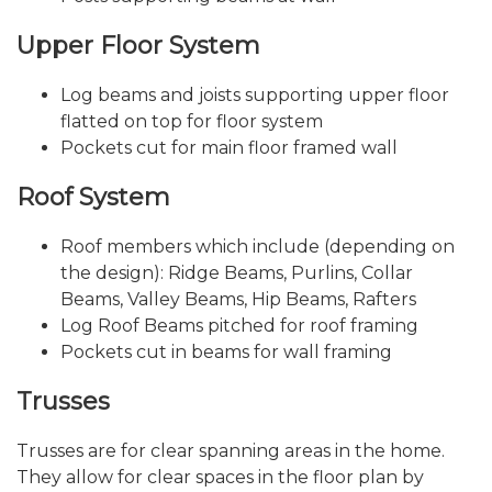
Upper Floor System
Log beams and joists supporting upper floor
flatted on top for floor system
Pockets cut for main floor framed wall
Roof System
Roof members which include (depending on
the design): Ridge Beams, Purlins, Collar
Beams, Valley Beams, Hip Beams, Rafters
Log Roof Beams pitched for roof framing
Pockets cut in beams for wall framing
Trusses
Trusses are for clear spanning areas in the home.
They allow for clear spaces in the floor plan by