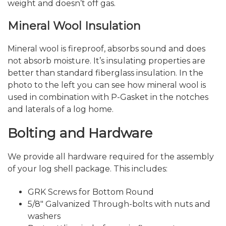
weight and doesn’t off gas.
Mineral Wool Insulation
Mineral wool is fireproof, absorbs sound and does
not absorb moisture. It’s insulating properties are
better than standard fiberglass insulation. In the
photo to the left you can see how mineral wool is
used in combination with P-Gasket in the notches
and laterals of a log home.
Bolting and Hardware
We provide all hardware required for the assembly
of your log shell package. This includes:
GRK Screws for Bottom Round
5/8″ Galvanized Through-bolts with nuts and
washers