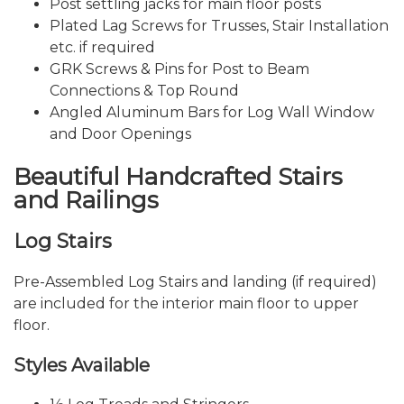
Post settling jacks for main floor posts
Plated Lag Screws for Trusses, Stair Installation
etc. if required
GRK Screws & Pins for Post to Beam
Connections & Top Round
Angled Aluminum Bars for Log Wall Window
and Door Openings
Beautiful Handcrafted Stairs
and Railings
Log Stairs
Pre-Assembled Log Stairs and landing (if required)
are included for the interior main floor to upper
floor.
Styles Available