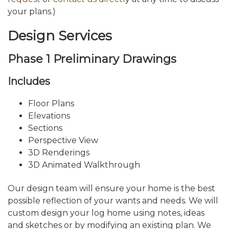
your plans.)
Design Services
Phase 1 Preliminary Drawings
Includes
Floor Plans
Elevations
Sections
Perspective View
3D Renderings
3D Animated Walkthrough
Our design team will ensure your home is the best
possible reflection of your wants and needs. We will
custom design your log home using notes, ideas
and sketches or by modifying an existing plan. We