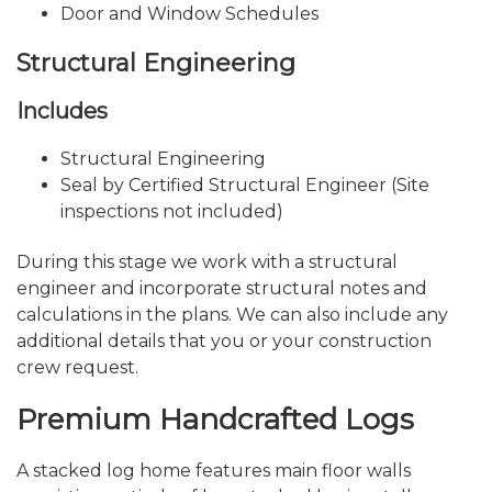
Door and Window Schedules
Structural Engineering
Includes
Structural Engineering
Seal by Certified Structural Engineer (Site
inspections not included)
During this stage we work with a structural
engineer and incorporate structural notes and
calculations in the plans. We can also include any
additional details that you or your construction
crew request.
Premium Handcrafted Logs
A stacked log home features main floor walls