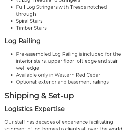
½ Log Treads and Stringers
Full Log Stringers with Treads notched
through
Spiral Stairs
Timber Stairs
Log Railing
Pre-assembled Log Railing is included for the
interior stairs, upper floor loft edge and stair
well edge
Available only in Western Red Cedar
Optional: exterior and basement railings
Shipping & Set-up
Logistics Expertise
Our staff has decades of experience facilitating
shipment of log homes to clients all over the world.