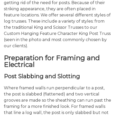
getting rid of the need for posts. Because of their
striking appearance, they are often placed in
feature locations. We offer several different styles of
log trusses. These include a variety of styles: from
the traditional King and Scissor Trusses to our
Custom Hanging Feature Character King Post Truss
(seen in the photo and most commonly chosen by
our clients).
Preparation for Framing and
Electrical
Post Slabbing and Slotting
Where framed walls run perpendicular to a post,
the post is slabbed (flattened) and two vertical
grooves are made so the sheathing can run past the
framing for a more finished look. For framed walls
that line a log wall, the post is only slabbed but not