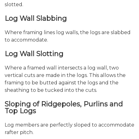
slotted.
Log Wall Slabbing
Where framing lines log walls, the logs are slabbed
to accommodate.
Log Wall Slotting
Where a framed wall intersects a log wall, two
vertical cuts are made in the logs. This allows the
framing to be butted against the logs and the
sheathing to be tucked into the cuts.
Sloping of Ridgepoles, Purlins and
Top Logs
Log members are perfectly sloped to accommodate
rafter pitch.