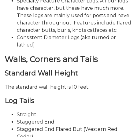
Specialty Feature Character Logs: All our logs
have character, but these have much more.
These logs are mainly used for posts and have
character throughout. Features include flared
character butts, burls, knots catfaces etc.
Consistent Diameter Logs (aka turned or
lathed)
Walls, Corners and Tails
Standard Wall Height
The standard wall height is 10 feet.
Log Tails
Straight
Staggered End
Staggered End Flared But (Western Red
Cedar)