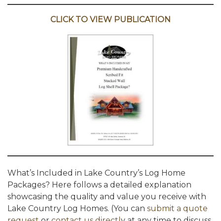
CLICK TO VIEW PUBLICATION
What’s Included in Lake Country’s Log Home
Packages? Here follows a detailed explanation
showcasing the quality and value you receive with
Lake Country Log Homes. (You can
submit a quote
request
or
contact us directl
y at any time to discuss