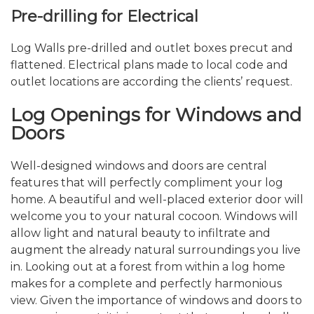
Pre-drilling for Electrical
Log Walls pre-drilled and outlet boxes precut and
flattened. Electrical plans made to local code and
outlet locations are according the clients’ request.
Log Openings for Windows and
Doors
Well-designed windows and doors are central
features that will perfectly compliment your log
home. A beautiful and well-placed exterior door will
welcome you to your natural cocoon. Windows will
allow light and natural beauty to infiltrate and
augment the already natural surroundings you live
in. Looking out at a forest from within a log home
makes for a complete and perfectly harmonious
view. Given the importance of windows and doors to