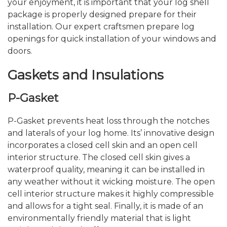
your enjoyment, it is important that your log shell
package is properly designed prepare for their
installation. Our expert craftsmen prepare log
openings for quick installation of your windows and
doors.
Gaskets and Insulations
P-Gasket
P-Gasket prevents heat loss through the notches
and laterals of your log home. Its’ innovative design
incorporates a closed cell skin and an open cell
interior structure. The closed cell skin gives a
waterproof quality, meaning it can be installed in
any weather without it wicking moisture. The open
cell interior structure makes it highly compressible
and allows for a tight seal. Finally, it is made of an
environmentally friendly material that is light