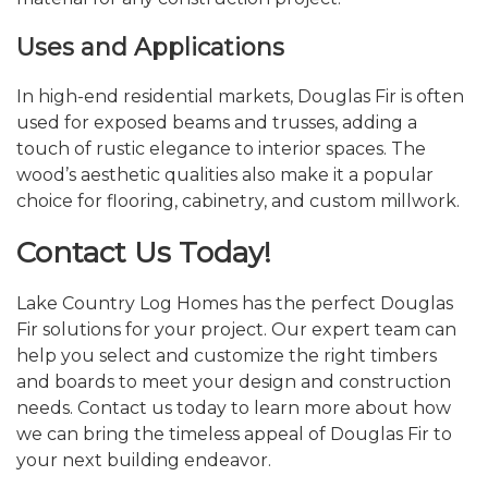
Uses and Applications
In high-end residential markets, Douglas Fir is often
used for exposed beams and trusses, adding a
touch of rustic elegance to interior spaces. The
wood’s aesthetic qualities also make it a popular
choice for flooring, cabinetry, and custom millwork.
Contact Us Today!
Lake Country Log Homes has the perfect Douglas
Fir solutions for your project. Our expert team can
help you select and customize the right timbers
and boards to meet your design and construction
needs. Contact us today to learn more about how
we can bring the timeless appeal of Douglas Fir to
your next building endeavor.