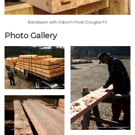
Bandsawn with Osborn Finish Douglas Fir
Photo Gallery