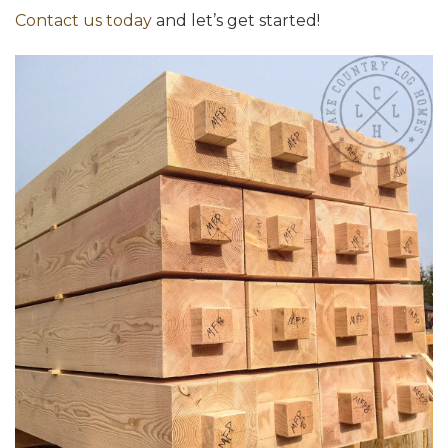
Contact us today
and let’s get started!