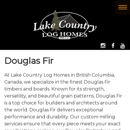
Skip
to
To
(Company
Lake
main
nav
name)
Country
content
Log
Homes
FOLLOW 
LIKE
W
Douglas Fir
At Lake Country Log Homes in British Columbia,
Canada, we specialize in the finest Douglas Fir
timbers and boards. Known for its strength,
versatility, and beautiful grain patterns, Douglas Fir
is a top choice for builders and architects around
the world. Douglas Fir delivers exceptional
performance and durability. Our custom milling
services ensure that every piece meets your exact