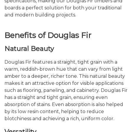
specifications, making our Douglas Fir timbers and
boards a perfect solution for both your traditional
and modern building projects.
Benefits of Douglas Fir
Natural Beauty
Douglas Fir features a straight, tight grain with a
warm, reddish-brown hue that can vary from light
amber to a deeper, richer tone. This natural beauty
makes it an attractive option for visible applications
such as flooring, paneling, and cabinetry. Douglas Fir
has a straight and tight grain, ensuring even
absorption of stains. Even absorption is also helped
by its low resin content, helping to reduce
blotchiness and achieving a rich, uniform color.
Versatility