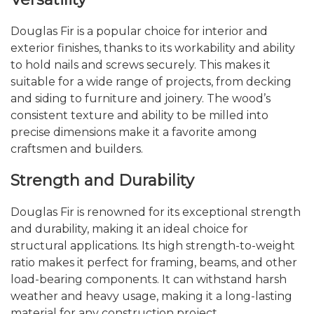
Douglas Fir is a popular choice for interior and
exterior finishes, thanks to its workability and ability
to hold nails and screws securely. This makes it
suitable for a wide range of projects, from decking
and siding to furniture and joinery. The wood’s
consistent texture and ability to be milled into
precise dimensions make it a favorite among
craftsmen and builders.
Strength and Durability
Douglas Fir is renowned for its exceptional strength
and durability, making it an ideal choice for
structural applications. Its high strength-to-weight
ratio makes it perfect for framing, beams, and other
load-bearing components. It can withstand harsh
weather and heavy usage, making it a long-lasting
material for any construction project.