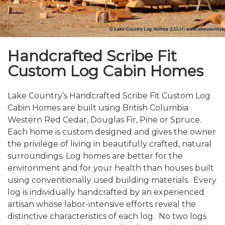
Handcrafted Scribe Fit
Custom Log Cabin Homes
Lake Country’s Handcrafted Scribe Fit Custom Log
Cabin Homes are built using British Columbia
Western Red Cedar, Douglas Fir, Pine or Spruce.
Each home is custom designed and gives the owner
the privilege of living in beautifully crafted, natural
surroundings. Log homes are better for the
environment and for your health than houses built
using conventionally used building materials. Every
log is individually handcrafted by an experienced
artisan whose labor-intensive efforts reveal the
distinctive characteristics of each log. No two logs