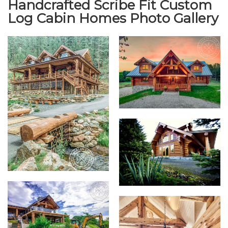
Handcrafted Scribe Fit Custom
Log Cabin Homes Photo Gallery