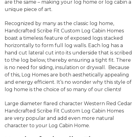
are the same – making your log home or log cabin a
unique piece of art.
Recognized by many as the classic log home,
Handcrafted Scribe Fit Custom Log Cabin Homes
boast a timeless feature of exposed logs stacked
horizontally to form full log walls. Each log has a
hand cut lateral cut into its underside that is scribed
to the log below, thereby ensuring a tight fit. There
is no need for siding, insulation or drywall. Because
of this, Log Homes are both aesthetically appealing
and energy efficient. It’s no wonder why this style of
log home is the choice of so many of our clients!
Large diameter flared character Western Red Cedar
Handcrafted Scribe Fit Custom Log Cabin Homes
are very popular and add even more natural
character to your Log Cabin Home.