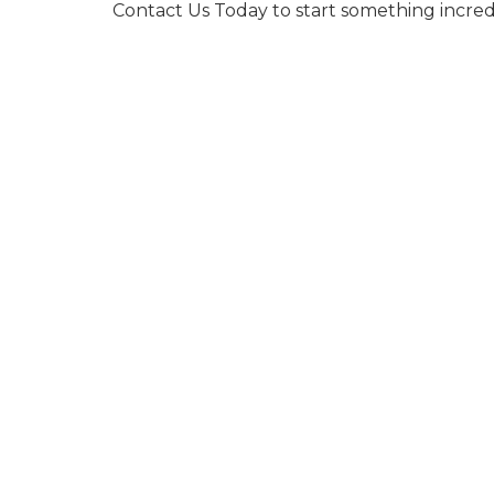
Contact Us Today to start something incred