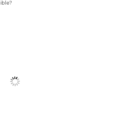
ible?