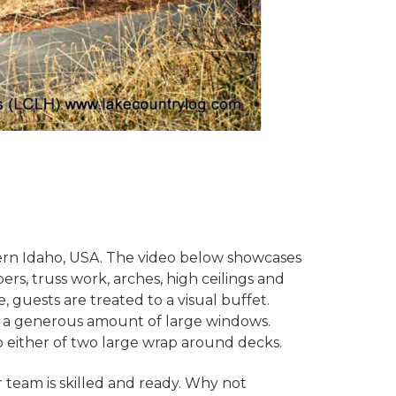
rn Idaho, USA. The video below showcases
ers, truss work, arches, high ceilings and
, guests are treated to a visual buffet.
gh a generous amount of large windows.
o either of two large wrap around decks.
team is skilled and ready. Why not