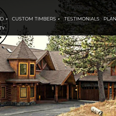
ED
CUSTOM TIMBERS
TESTIMONIALS
PLA
TY