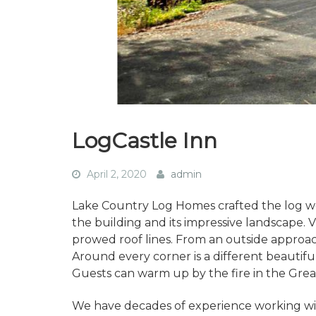
LogCastle Inn
April 2, 2020
admin
Lake Country Log Homes crafted the log w
the building and its impressive landscape. V
prowed roof lines. From an outside approach,
Around every corner is a different beautif
Guests can warm up by the fire in the Great
We have decades of experience working wit