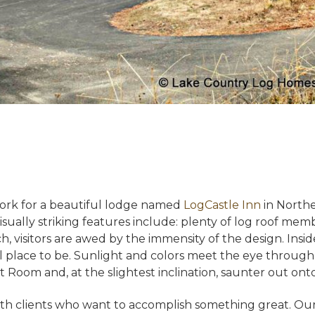
ork for a beautiful lodge named
LogCastle Inn
in Northe
isually striking features include: plenty of log roof memb
 visitors are awed by the immensity of the design. Inside
ul place to be. Sunlight and colors meet the eye throu
 Room and, at the slightest inclination, saunter out ont
h clients who want to accomplish something great. Our 