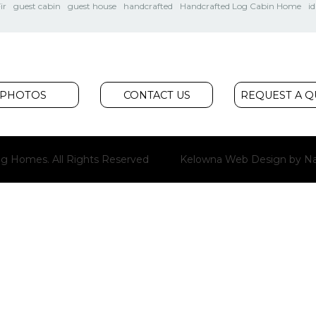
ir
guest cabin
guest house
handcrafted
Handcrafted Log Cabin Home
i
PHOTOS
CONTACT US
REQUEST A 
g Homes. All Rights Reserved
Kelowna Web Design
by Na