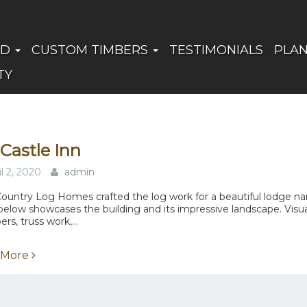
ED
CUSTOM TIMBERS
TESTIMONIALS
PLA
TY
Castle Inn
il 2, 2020
admin
ountry Log Homes crafted the log work for a beautiful lodge n
below showcases the building and its impressive landscape. Visuall
s, truss work,...
 More