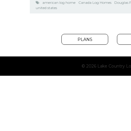
american log home
Canada Log Homes
Douglas F
united states
PLANS
© 2026 Lake Country Lo