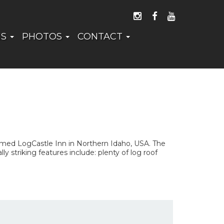
FOLLOW US ON I
LIKE US ON 
WATCH US
NS
PHOTOS
CONTACT
amed LogCastle Inn in Northern Idaho, USA. The
y striking features include: plenty of log roof