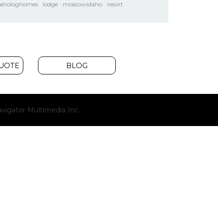
dahologhomes
lodge
moscowidaho
resort
QUOTE
BLOG
(opens
vigator Multimedia Inc.
new
window)