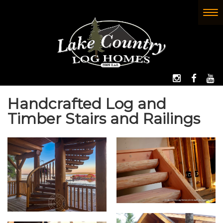
Skip
to
To
(Company
Lake
main
nav
name)
Country
content
Log
Homes
FOLLOW 
LIKE
W
Handcrafted Log and
Timber Stairs and Railings