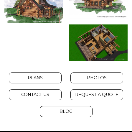
PLANS
PHOTOS
CONTACT US
REQUEST A QUOTE
BLOG