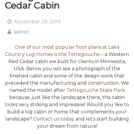
Cedar Cabin
November 28, 2019
admin
One of our most popular floor plans at Lake
Country Log Homes is the Tettegouche
– a Western
Red Cedar cabin we built for clients in Minnesota,
USA. Below you will see a photograph of the
finished cabin and some of the design work that
preceded the manufacturing and construction. We
named the model after
Tettegouche State Park
because, just like the landscape there, this cabin
looks very striking and impressive! Would you like to
build a log cabin or home that complements your
landscape?
Contact us today
and let’s start building
your dream from nature!