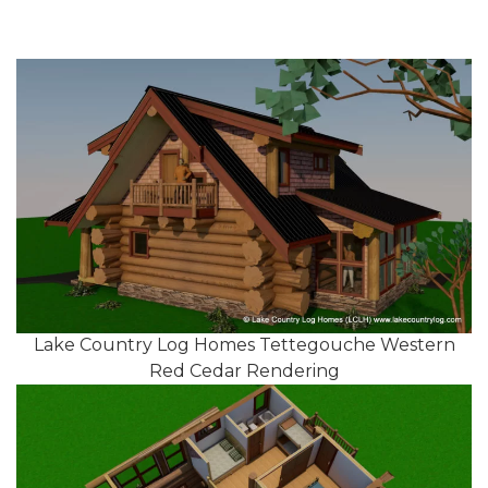
Lake Country Log Homes Tettegouche Western
Red Cedar Rendering