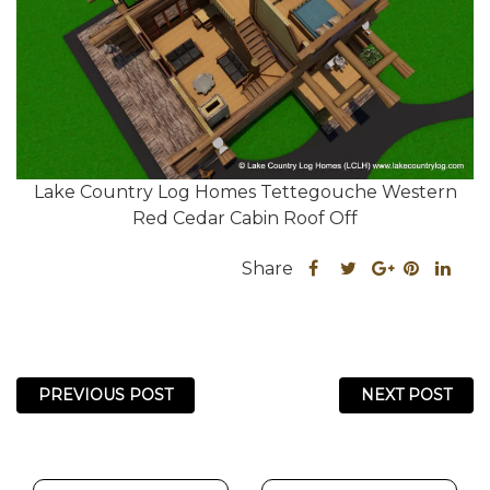
Lake Country Log Homes Tettegouche Western
Red Cedar Cabin Roof Off
Share
Share
Share
Sha
Share
this
this
Share
this
this
post
post
this
post
post
on
on
post
on
on
Facebook
Twitter
on
Pinteres
Link
PREVIOUS POST
NEXT POST
Google
Plus