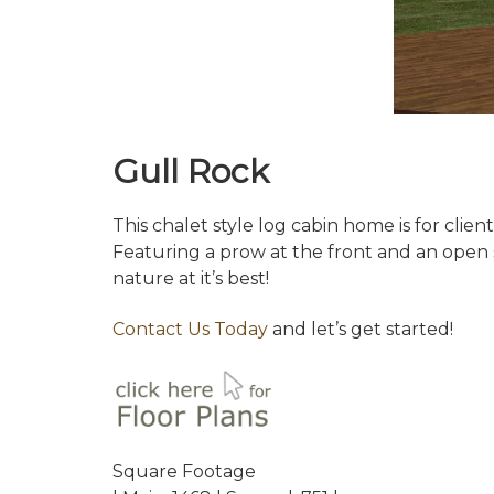
Gull Rock
This chalet style log cabin home is for cli
Featuring a prow at the front and an open s
nature at it’s best!
Contact Us Today
and let’s get started!
Square Footage