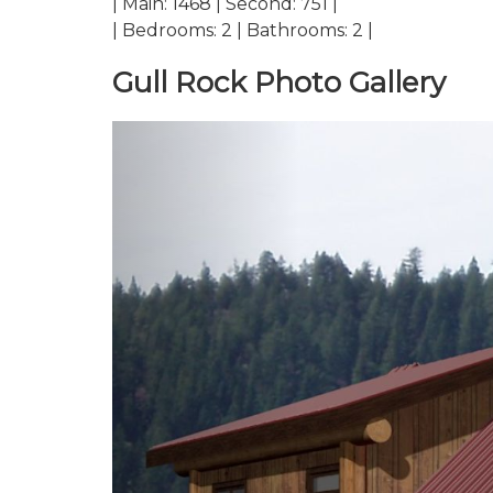
| Main: 1468 | Second: 751 |
| Bedrooms: 2 | Bathrooms: 2 |
Gull Rock Photo Gallery
Previous