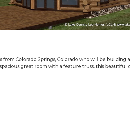
ents from Colorado Springs, Colorado who will be building
pacious great room with a feature truss, this beautiful 