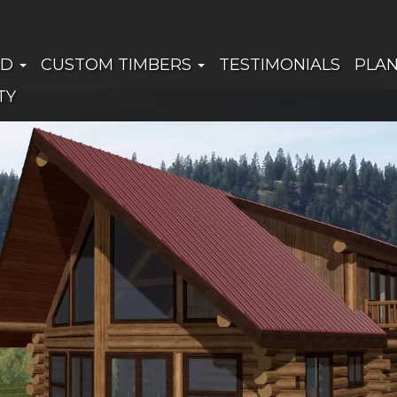
ED
CUSTOM TIMBERS
TESTIMONIALS
PLA
TY