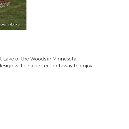
 at Lake of the Woods in Minnesota.
design will be a perfect getaway to enjoy