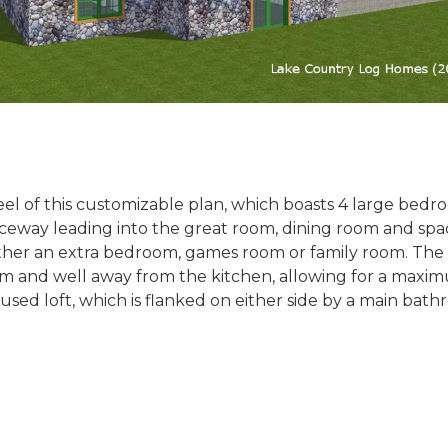
l of this customizable plan, which boasts 4 large bedro
nceway leading into the great room, dining room and spac
ither an extra bedroom, games room or family room. The
room and well away from the kitchen, allowing for a maxi
infused loft, which is flanked on either side by a main b