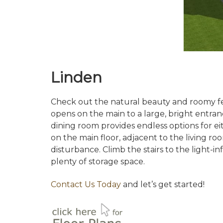
Linden
Check out the natural beauty and roomy fee
opens on the main to a large, bright entra
dining room provides endless options for e
on the main floor, adjacent to the living 
disturbance. Climb the stairs to the light-
plenty of storage space.
Contact Us Today
and let’s get started!