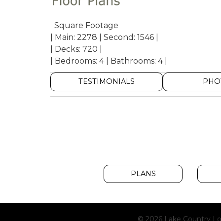
Square Footage
| Main: 2278 | Second: 1546 |
| Decks: 720 |
| Bedrooms: 4 | Bathrooms: 4 |
TESTIMONIALS
PHO
PLANS
© 2026 Lake Country Lo