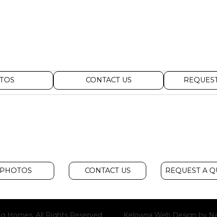
TOS
CONTACT US
REQUEST
PHOTOS
CONTACT US
REQUEST A 
g Homes. All Rights Reserved
Kelowna Web Design
by Na