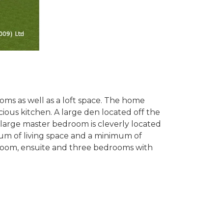
oms as well as a loft space. The home
ious kitchen. A large den located off the
 large master bedroom is cleverly located
mum of living space and a minimum of
athroom, ensuite and three bedrooms with