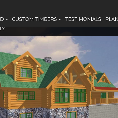
ED
CUSTOM TIMBERS
TESTIMONIALS
PLA
TY