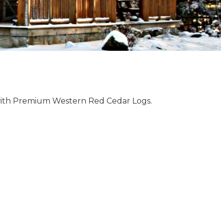
with Premium Western Red Cedar Logs.