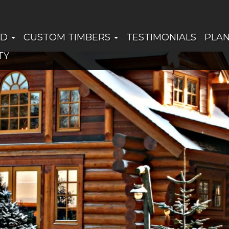
ED
CUSTOM TIMBERS
TESTIMONIALS
PLA
TY