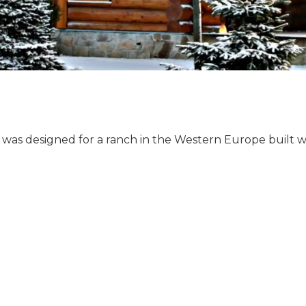
as designed for a ranch in the Western Europe built 