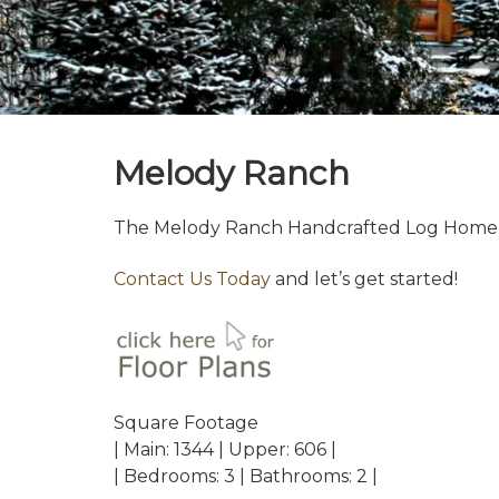
Melody Ranch
The Melody Ranch Handcrafted Log Home w
Contact Us Today
and let’s get started!
Square Footage
| Main: 1344 | Upper: 606 |
| Bedrooms: 3 | Bathrooms: 2 |