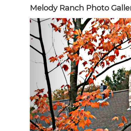
Melody Ranch Photo Galle
Previous