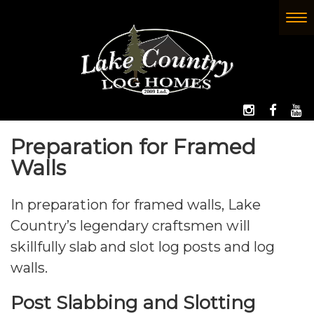
Skip
to
To
(Company
Lake
main
nav
name)
Country
content
Log
Homes
FOLLOW 
LIKE
W
Preparation for Framed
Walls
In preparation for framed walls, Lake
Country’s legendary craftsmen will
skillfully slab and slot log posts and log
walls.
Post Slabbing and Slotting