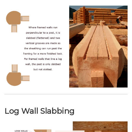
Log Wall Slabbing