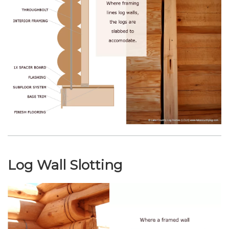
Log Wall Slotting