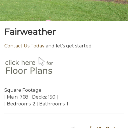
Fairweather
Contact Us Today
and let’s get started!
Square Footage
| Main: 768 | Decks: 150 |
| Bedrooms: 2 | Bathrooms: 1 |