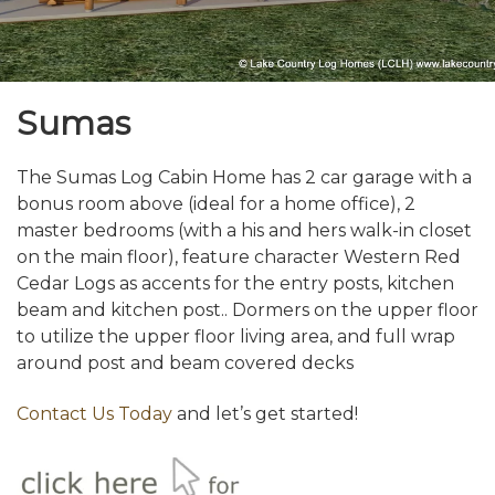
Sumas
The Sumas Log Cabin Home has 2 car garage with a
bonus room above (ideal for a home office), 2
master bedrooms (with a his and hers walk-in closet
on the main floor), feature character Western Red
Cedar Logs as accents for the entry posts, kitchen
beam and kitchen post.. Dormers on the upper floor
to utilize the upper floor living area, and full wrap
around post and beam covered decks
Contact Us Today
and let’s get started!