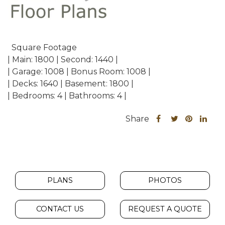
Square Footage
| Main: 1800 | Second: 1440 |
| Garage: 1008 | Bonus Room: 1008 |
| Decks: 1640 | Basement: 1800 |
| Bedrooms: 4 | Bathrooms: 4 |
Share
Share
Share
Sha
Share
this
this
this
this
post
post
post
post
on
on
on
on
Facebook
Twitter
Pinteres
Link
PLANS
PHOTOS
CONTACT US
REQUEST A QUOTE