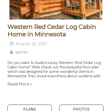
Western Red Cedar Log Cabin
Home in Minnesota
August 25, 2021
admin
Do you want to build a luxury Western Red Cedar Log
Cabin Home? Well, check out this beautiful floor plan
which was designed for some wonderful clients in
Minnesota! They loved everything about working with
Lake Country Log Homes and...
Read More
PLANS
PHOTOS