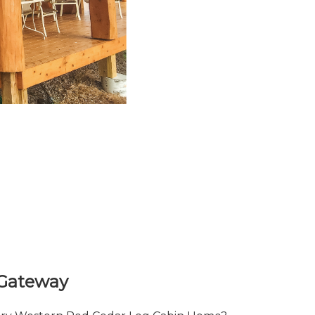
 Gateway