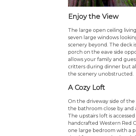
Enjoy the View
The large open ceiling livin
seven large windows lookin
scenery beyond. The deck i
porch on the eave side oppo
allows your family and gues
critters during dinner but al
the scenery unobstructed.
A Cozy Loft
On the driveway side of the 
the bathroom close by and a
The upstairs loft is accesse
handcrafted Western Red Ceda
one large bedroom with a po