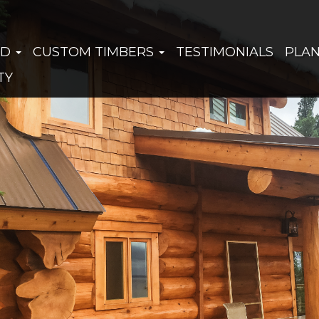
ED
CUSTOM TIMBERS
TESTIMONIALS
PLA
TY