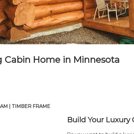
g Cabin Home in Minnesota
 BEAM | TIMBER FRAME
Build Your Luxury