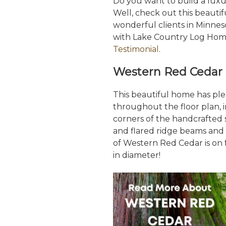
Do you want to build a lu
Well, check out this beauti
wonderful clients in Minne
with Lake Country Log Home
Testimonial
.
Western Red Cedar 
This beautiful home has pl
throughout the floor plan, i
corners of the handcrafted s
and flared ridge beams and p
of Western Red Cedar is on f
in diameter!