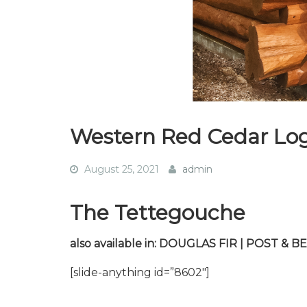
Western Red Cedar Lo
August 25, 2021
admin
The Tettegouche
also available in: DOUGLAS FIR | POST &
[slide-anything id=”8602″]