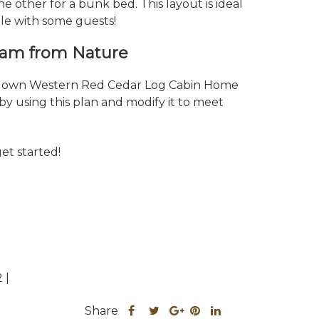
e other for a bunk bed. This layout is ideal
ple with some guests!
ream from Nature
ur own Western Red Cedar Log Cabin Home
by using this plan and modify it to meet
get started!
 |
Share
Share
Share
Share
Share