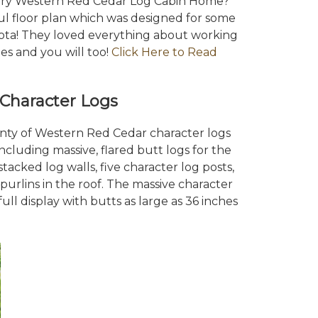
xury Western Red Cedar Log Cabin Home?
ful floor plan which was designed for some
sota! They loved everything about working
s and you will too!
Click Here to Read
Character Logs
enty of Western Red Cedar character logs
ncluding massive, flared butt logs for the
tacked log walls, five character log posts,
urlins in the roof. The massive character
ull display with butts as large as 36 inches