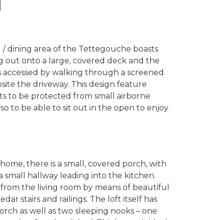
g / dining area of the Tettegouche boasts
g out onto a large, covered deck and the
s accessed by walking through a screened
site the driveway. This design feature
ts to be protected from small airborne
so to be able to sit out in the open to enjoy
home, there is a small, covered porch, with
 small hallway leading into the kitchen.
d from the living room by means of beautiful
r stairs and railings. The loft itself has
rch as well as two sleeping nooks – one