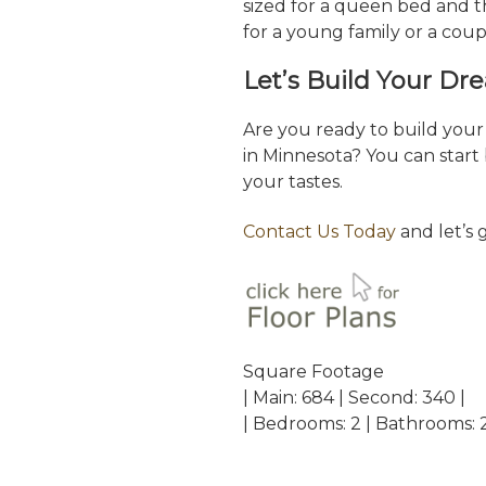
sized for a queen bed and th
for a young family or a cou
Let’s Build Your D
Are you ready to build yo
in Minnesota? You can start 
your tastes.
Contact Us Today
and let’s 
Square Footage
| Main: 684 | Second: 340 |
| Bedrooms: 2 | Bathrooms: 2