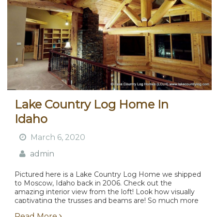
Lake Country Log Home In
Idaho
March 6, 2020
admin
Pictured here is a Lake Country Log Home we shipped
to Moscow, Idaho back in 2006. Check out the
amazing interior view from the loft! Look how visually
captivating the trusses and beams are! So much more
attractive than what...
Read More