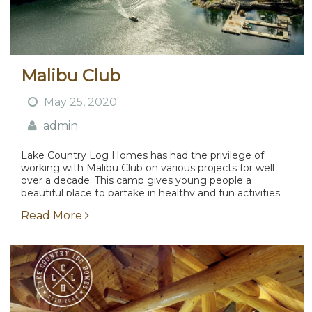
Malibu Club
May 25, 2020
admin
Lake Country Log Homes has had the privilege of
working with Malibu Club on various projects for well
over a decade. This camp gives young people a
beautiful place to partake in healthy and fun activities
surrounded by incredible scenery....
Read More