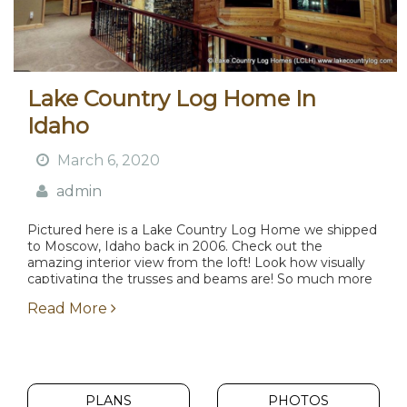
Lake Country Log Home In
Idaho
March 6, 2020
admin
Pictured here is a Lake Country Log Home we shipped
to Moscow, Idaho back in 2006. Check out the
amazing interior view from the loft! Look how visually
captivating the trusses and beams are! So much more
attractive than what...
Read More
PLANS
PHOTOS