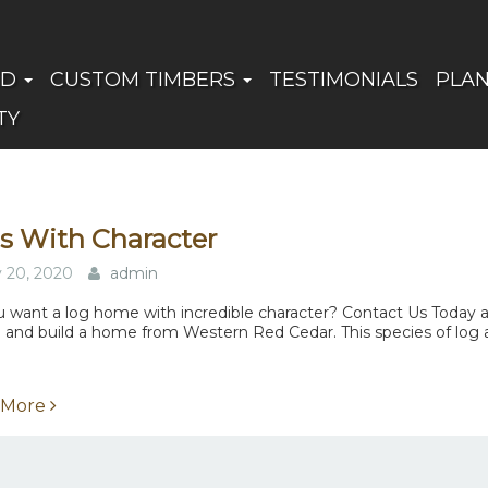
ED
CUSTOM TIMBERS
TESTIMONIALS
PLA
TY
s With Character
y 20, 2020
admin
 want a log home with incredible character? Contact Us Today and
 and build a home from Western Red Cedar. This species of log all
 More