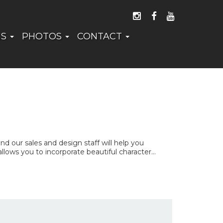
FOLLOW US ON I
LIKE US ON 
WATCH US
NS
PHOTOS
CONTACT
 our sales and design staff will help you
ows you to incorporate beautiful character...