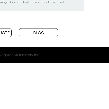
uxurycabin
madeinbc
mountainhome
rustic
QUOTE
BLOG
(opens
vigator Multimedia Inc.
new
window)