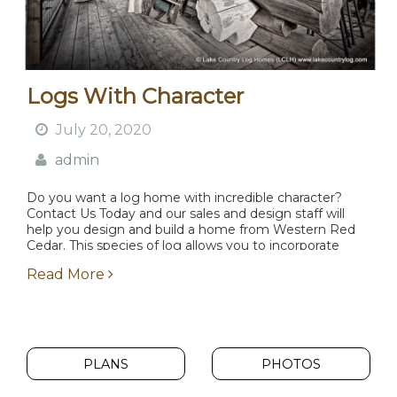
Logs With Character
July 20, 2020
admin
Do you want a log home with incredible character?
Contact Us Today and our sales and design staff will
help you design and build a home from Western Red
Cedar. This species of log allows you to incorporate
beautiful character...
Read More
PLANS
PHOTOS