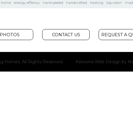
m home
energy effiency
hand peeled
handcrafted
heating
log cabin
made
PHOTOS
CONTACT US
REQUEST A 
g Homes. All Rights Reserved
Kelowna Web Design
by Na