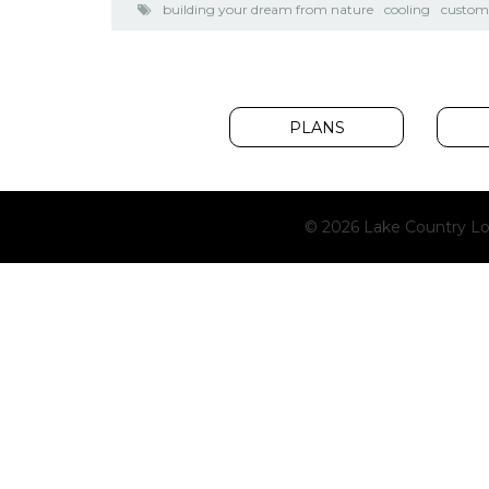
building your dream from nature
cooling
custo
PLANS
© 2026 Lake Country Lo