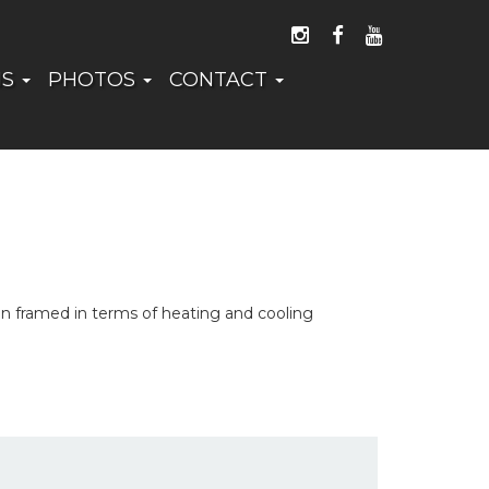
FOLLOW US ON I
LIKE US ON 
WATCH US
NS
PHOTOS
CONTACT
an framed in terms of heating and cooling