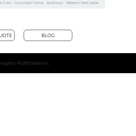
 in bc
mountain home
sicamous
Western Red Cedar
QUOTE
BLOG
(opens
vigator Multimedia Inc.
new
window)