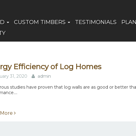
ED
CUSTOM TIMBERS
TESTIMONIALS
PLA
TY
rgy Efficiency of Log Homes
uary 31, 2020
admin
us studies have proven that log walls are as good or better th
mance....
 More