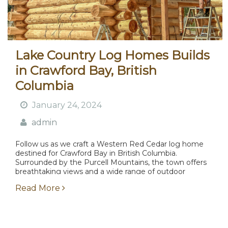
Lake Country Log Homes Builds
in Crawford Bay, British
Columbia
January 24, 2024
admin
Follow us as we craft a Western Red Cedar log home
destined for Crawford Bay in British Columbia.
Surrounded by the Purcell Mountains, the town offers
breathtaking views and a wide range of outdoor
activities....
Read More