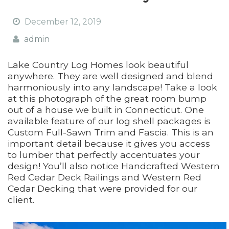
December 12, 2019
admin
Lake Country Log Homes look beautiful
anywhere. They are well designed and blend
harmoniously into any landscape! Take a look
at this photograph of the great room bump
out of a house we built in Connecticut. One
available feature of our log shell packages is
Custom Full-Sawn Trim and Fascia. This is an
important detail because it gives you access
to lumber that perfectly accentuates your
design! You’ll also notice Handcrafted Western
Red Cedar Deck Railings and Western Red
Cedar Decking that were provided for our
client.