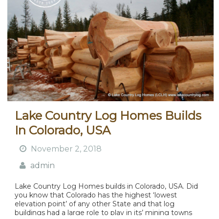
Lake Country Log Homes Builds
In Colorado, USA
November 2, 2018
admin
Lake Country Log Homes builds in Colorado, USA. Did
you know that Colorado has the highest ‘lowest
elevation point’ of any other State and that log
buildings had a large role to play in its’ mining towns