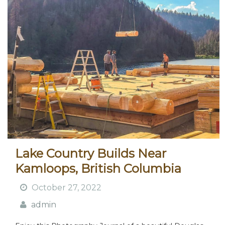
Lake Country Builds Near
Kamloops, British Columbia
October 27, 2022
admin