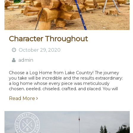
Character Throughout
October 29, 2020
admin
Choose a Log Home from Lake Country! The journey
you take will be incredible and the results extraordinary:
a log home whose every piece was meticulously
chosen, peeled, chiseled, crafted, and placed. You will
be intimately involved with all of...
Read More