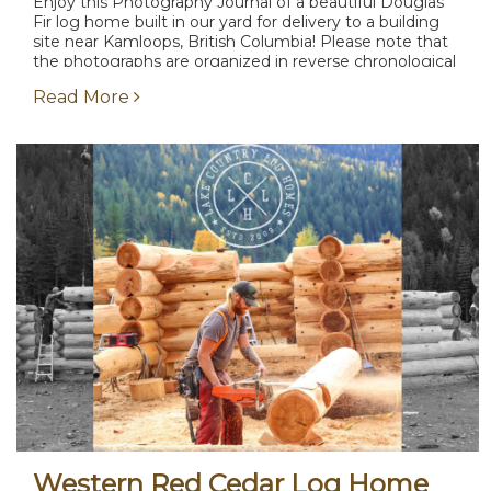
Enjoy this Photography Journal of a beautiful Douglas
Fir log home built in our yard for delivery to a building
site near Kamloops, British Columbia! Please note that
the photographs are organized in reverse chronological
order and the completion stage...
Read More
Western Red Cedar Log Home