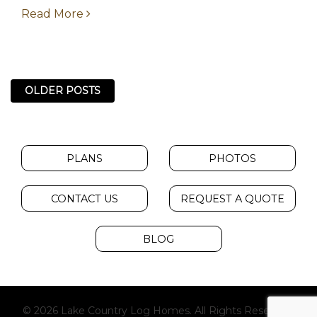
starting from over...
Read More
OLDER POSTS
PLANS
PHOTOS
CONTACT US
REQUEST A QUOTE
BLOG
© 2026 Lake Country Log Homes. All Rights Reserved