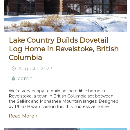
Lake Country Builds Dovetail
Log Home in Revelstoke, British
Columbia
August 1, 2023
admin
We’re very happy to build an incredible home in
Revelstoke, a town in British Columbia set between
the Selkirk and Monashee Mountain ranges. Designed
by Philip Hazan Design Inc. this impressive home
boasts almost ten thousand square feet of living...
Read More