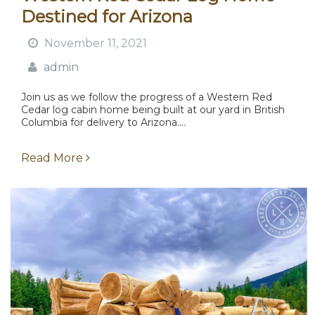
Destined for Arizona
November 11, 2021
admin
Join us as we follow the progress of a Western Red
Cedar log cabin home being built at our yard in British
Columbia for delivery to Arizona....
Read More