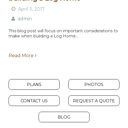
April 5, 2017
admin
This blog post will focus on important considerations to
make when building a Log Home...
Read More
PLANS
PHOTOS
CONTACT US
REQUEST A QUOTE
BLOG