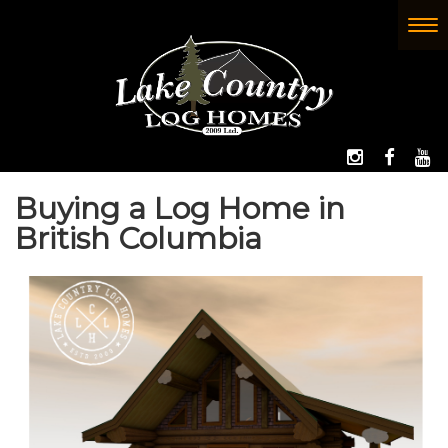
Skip
to
To
(Company
Lake
main
nav
name)
Country
content
Log
Homes
FOLLOW 
LIKE
W
Buying a Log Home in
British Columbia