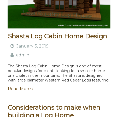
Shasta Log Cabin Home Design
January 3, 2019
admin
The Shasta Log Cabin Home Design is one of most
popular designs for clients looking for a smaller home
or a chalet in the mountains. The Shasta is designed
with large diameter Western Red Cedar Logs featuring
flared butts and...
Read More
Considerations to make when
building a Log Home