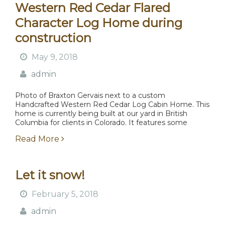
Western Red Cedar Flared
Character Log Home during
construction
May 9, 2018
admin
Photo of Braxton Gervais next to a custom
Handcrafted Western Red Cedar Log Cabin Home. This
home is currently being built at our yard in British
Columbia for clients in Colorado. It features some
coastal growth Western Red Cedar with...
Read More
Let it snow!
February 5, 2018
admin