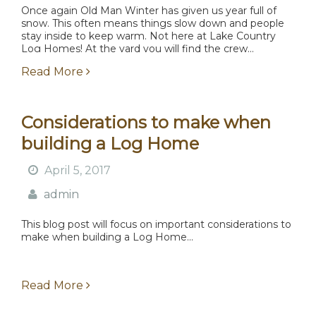
Once again Old Man Winter has given us year full of
snow. This often means things slow down and people
stay inside to keep warm. Not here at Lake Country
Log Homes! At the yard you will find the crew...
Read More
Considerations to make when
building a Log Home
April 5, 2017
admin
This blog post will focus on important considerations to
make when building a Log Home...
Read More