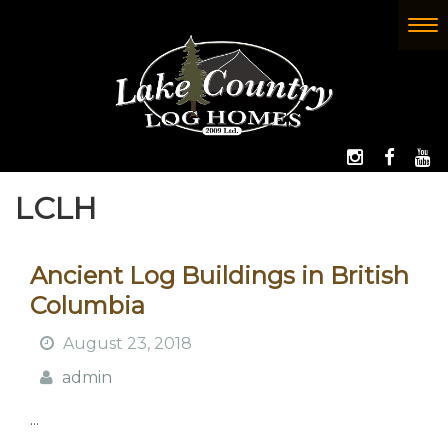
Skip
to
To
(Company
Lake
main
nav
name)
Country
content
Log
Homes
FOLLOW 
LIKE
W
LCLH
Ancient Log Buildings in British
Columbia
August 23, 2018
admin
...