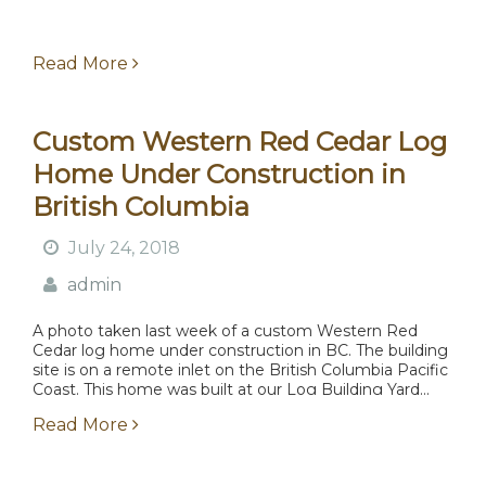
Read More
Custom Western Red Cedar Log
Home Under Construction in
British Columbia
July 24, 2018
admin
A photo taken last week of a custom Western Red
Cedar log home under construction in BC. The building
site is on a remote inlet on the British Columbia Pacific
Coast. This home was built at our Log Building Yard...
Read More