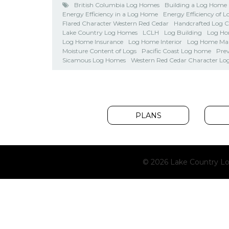
British Columbia Log Homes
Building a Log Home
Energy Efficiency in a Log Home
Energy Efficiency of 
Flared Character Western Red Cedar
Handcrafted Log 
Lake Country Log Homes
LCLH
Log Building
Log Ho
Log Home Insurance
Log Home Interior
Log Home Ma
Moisture Content of Logs
Pacific Coast Log home
Pre
Sicamous Log Homes
Western Red Cedar Character Lo
PLANS
© 2026 Lake Country Lo