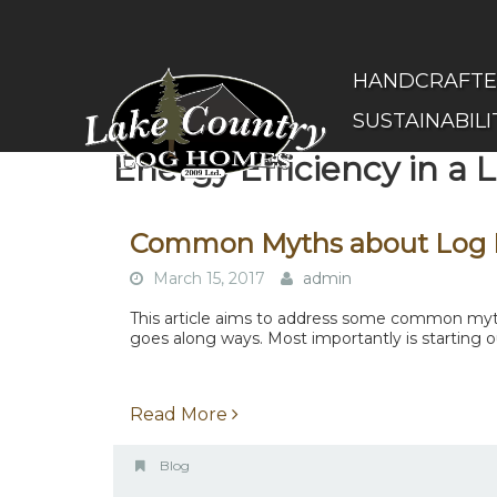
Skip
to
main
(Company
Lake
HANDCRAFT
content
name)
Country
SUSTAINABILI
Log
Homes
Energy Efficiency in a
Common Myths about Log
March 15, 2017
admin
This article aims to address some common myths
goes along ways. Most importantly is starting ou
Read More
Blog