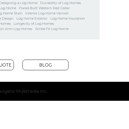
Designing a Log Home
Durability of Log Homes
 Log Home
Flared Butt Western Red Cedar
og Home Stain
Interior Log Home Varnish
 Design
Log Home Exterior
Log Home Insulation
 Homes
Longevity of Log Homes
on Arm Log Homes
Scribe Fit Log Home
QUOTE
BLOG
(opens
vigator Multimedia Inc.
new
window)