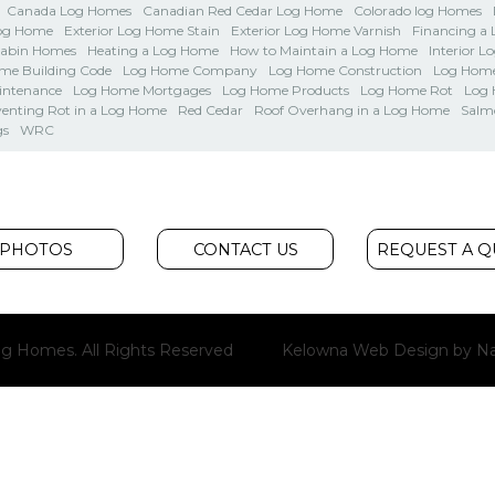
Canada Log Homes
Canadian Red Cedar Log Home
Colorado log Homes
Log Home
Exterior Log Home Stain
Exterior Log Home Varnish
Financing a
Cabin Homes
Heating a Log Home
How to Maintain a Log Home
Interior L
me Building Code
Log Home Company
Log Home Construction
Log Home
intenance
Log Home Mortgages
Log Home Products
Log Home Rot
Log
venting Rot in a Log Home
Red Cedar
Roof Overhang in a Log Home
Salm
gs
WRC
PHOTOS
CONTACT US
REQUEST A 
g Homes. All Rights Reserved
Kelowna Web Design
by Na