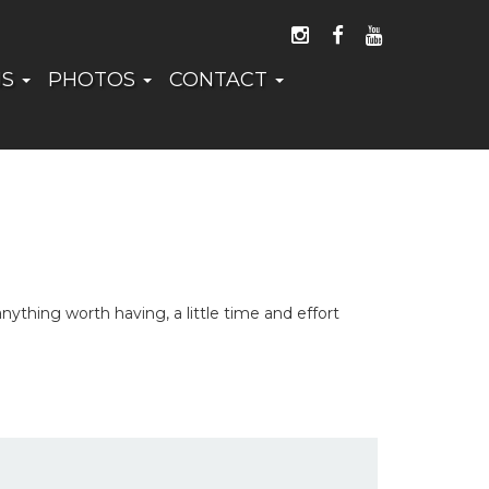
FOLLOW US ON I
LIKE US ON 
WATCH US
NS
PHOTOS
CONTACT
thing worth having, a little time and effort