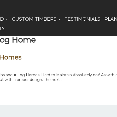
ED
CUSTOM TIMBERS
TESTIMONIALS
PLA
TY
 Log Home
 Homes
 about Log Homes. Hard to Maintain Absolutely not! As with any
t with a proper design. The next...