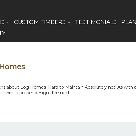
ED
CUSTOM TIMBERS
TESTIMONIALS
PLA
TY
 Homes
 about Log Homes. Hard to Maintain Absolutely not! As with any
t with a proper design. The next...