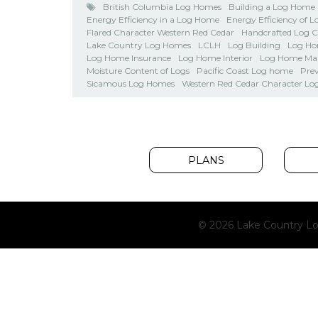
British Columbia Log Homes
Building a Log Home
Energy Efficiency in a Log Home
Energy Efficiency of 
Flared Character Western Red Cedar
Handcrafted Log 
Lake Country Log Homes
LCLH
Log Building
Log Ho
Log Home Insurance
Log Home Interior
Log Home Ma
Moisture Content of Logs
Pacific Coast Log home
Pre
Sicamous Log Homes
Western Red Cedar Character Lo
PLANS
© 2026 Lake Country Lo