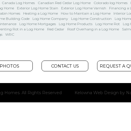
Canada Log Homes
Canadian Red Cedar Log Home
Colorado log Homes
Log Home
Exterior Log Home Stain
Exterior Log Home Varnish
Financing a
Cabin Homes
Heating a Log Home
How to Maintain a Log Home
Interior L
me Building Code
Log Home Company
Log Home Construction
Log Home
intenance
Log Home Mortgages
Log Home Products
Log Home Rot
Log
venting Rot in a Log Home
Red Cedar
Roof Overhang in a Log Home
Salm
gs
WRC
PHOTOS
CONTACT US
REQUEST A 
g Homes. All Rights Reserved
Kelowna Web Design
by Na