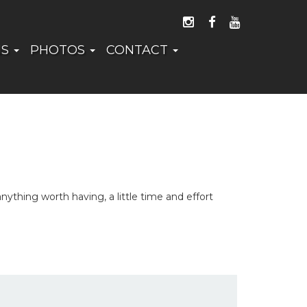
FOLLOW US ON I
LIKE US ON 
WATCH US
NS
PHOTOS
CONTACT
thing worth having, a little time and effort