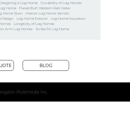
Designing a Log Home
Durability of Log Homes
 Log Home
Flared Butt Western Red Cedar
og Home Stain
Interior Log Home Varnish
 Design
Log Home Exterior
Log Home Insulation
 Homes
Longevity of Log Homes
on Arm Log Homes
Scribe Fit Log Home
QUOTE
BLOG
(opens
vigator Multimedia Inc.
new
window)