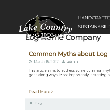
Skip
to
main
(Company
Lake
HANDCRAFT
content
name)
Country
SUSTAINABILI
Log
Homes
Log Home Company
Common Myths about Log
March 15, 2017
admin
This article aims to address some common myths
goes along ways. Most importantly is starting ou
Read More
Blog