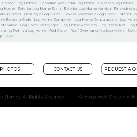
Canada Log Homes
Canadian Red Cedar Log Home
Colorado log Homes
Log Home
Exterior Log Home Stain
Exterior Log Home Varnish
Financing a
Cabin Homes
Heating a Log Home
How to Maintain a Log Home
Interior L
me Building Code
Log Home Company
Log Home Construction
Log Home
intenance
Log Home Mortgages
Log Home Products
Log Home Rot
Log
venting Rot in a Log Home
Red Cedar
Roof Overhang in a Log Home
Salm
gs
WRC
PHOTOS
CONTACT US
REQUEST A 
g Homes. All Rights Reserved
Kelowna Web Design
by Na