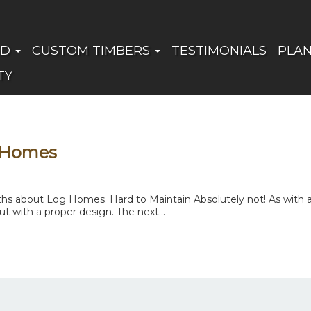
ED
CUSTOM TIMBERS
TESTIMONIALS
PLA
TY
 Homes
 about Log Homes. Hard to Maintain Absolutely not! As with any
t with a proper design. The next...