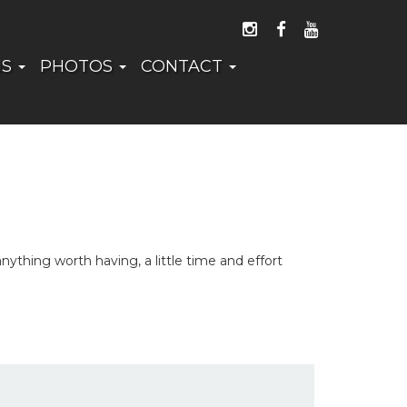
FOLLOW US ON I
LIKE US ON 
WATCH US
NS
PHOTOS
CONTACT
thing worth having, a little time and effort