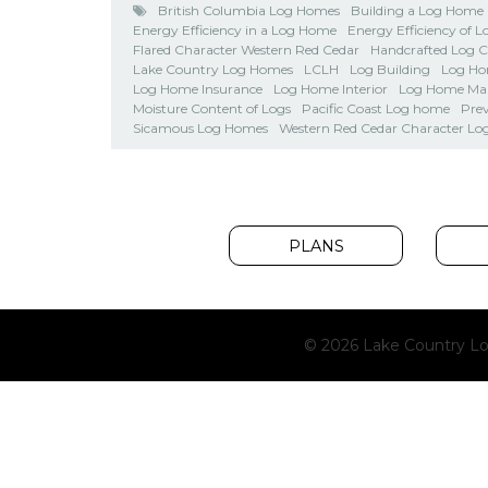
British Columbia Log Homes
Building a Log Home
Energy Efficiency in a Log Home
Energy Efficiency of 
Flared Character Western Red Cedar
Handcrafted Log 
Lake Country Log Homes
LCLH
Log Building
Log Ho
Log Home Insurance
Log Home Interior
Log Home Ma
Moisture Content of Logs
Pacific Coast Log home
Pre
Sicamous Log Homes
Western Red Cedar Character Lo
PLANS
© 2026 Lake Country Lo