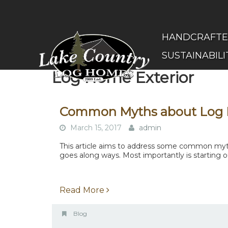
Skip
to
main
(Company
Lake
HANDCRAFT
content
name)
Country
SUSTAINABILI
Log
Homes
Log Home Exterior
Common Myths about Log
March 15, 2017
admin
This article aims to address some common myths
goes along ways. Most importantly is starting ou
Read More
Blog