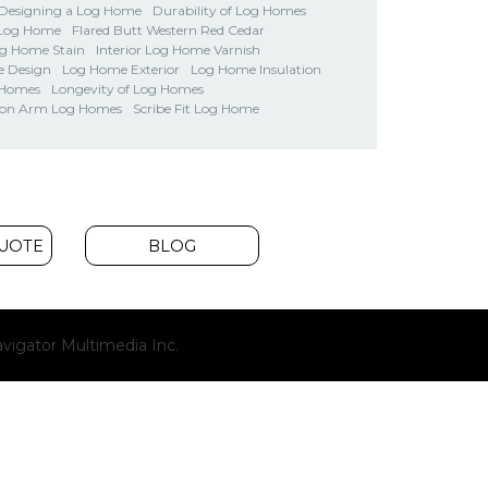
Designing a Log Home
Durability of Log Homes
 Log Home
Flared Butt Western Red Cedar
og Home Stain
Interior Log Home Varnish
 Design
Log Home Exterior
Log Home Insulation
 Homes
Longevity of Log Homes
on Arm Log Homes
Scribe Fit Log Home
QUOTE
BLOG
(opens
vigator Multimedia Inc.
new
window)